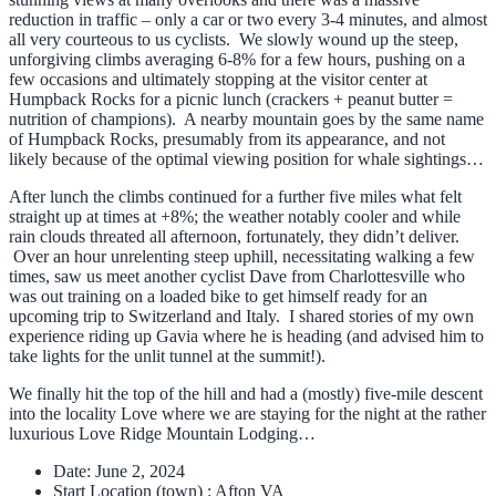
reduction in traffic – only a car or two every 3-4 minutes, and almost
all very courteous to us cyclists. We slowly wound up the steep,
unforgiving climbs averaging 6-8% for a few hours, pushing on a
few occasions and ultimately stopping at the visitor center at
Humpback Rocks for a picnic lunch (crackers + peanut butter =
nutrition of champions). A nearby mountain goes by the same name
of Humpback Rocks, presumably from its appearance, and not
likely because of the optimal viewing position for whale sightings…
After lunch the climbs continued for a further five miles what felt
straight up at times at +8%; the weather notably cooler and while
rain clouds threated all afternoon, fortunately, they didn’t deliver.
Over an hour unrelenting steep uphill, necessitating walking a few
times, saw us meet another cyclist Dave from Charlottesville who
was out training on a loaded bike to get himself ready for an
upcoming trip to Switzerland and Italy. I shared stories of my own
experience riding up Gavia where he is heading (and advised him to
take lights for the unlit tunnel at the summit!).
We finally hit the top of the hill and had a (mostly) five-mile descent
into the locality Love where we are staying for the night at the rather
luxurious Love Ridge Mountain Lodging…
Date:
June 2, 2024
Start Location (town) :
Afton VA