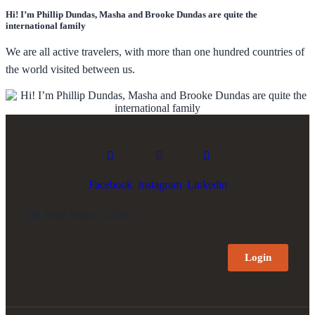
Hi! I’m Phillip Dundas, Masha and Brooke Dundas are quite the
international family
We are all active travelers, with more than one hundred countries of
the world visited between us.
Facebook
Instagram
Linkedin
Total Visitor:
1,209
Login