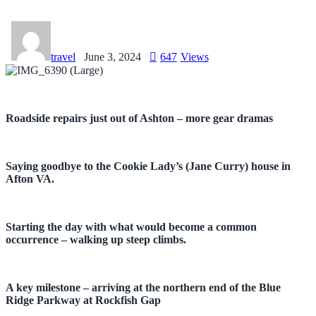
travel
June 3, 2024
647
Views
Roadside repairs just out of Ashton – more gear dramas
Saying goodbye to the Cookie Lady’s (Jane Curry) house in
Afton VA.
Starting the day with what would become a common
occurrence – walking up steep climbs.
A key milestone – arriving at the northern end of the Blue
Ridge Parkway at Rockfish Gap