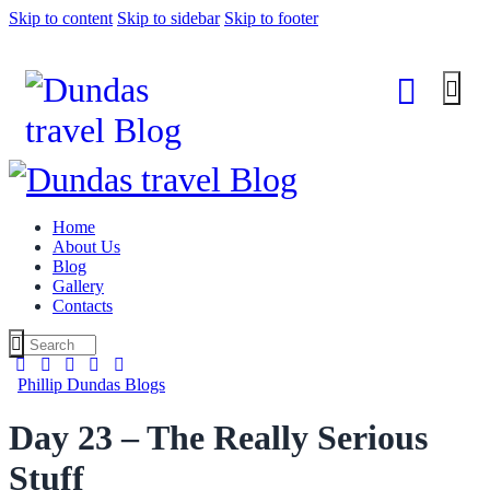
Skip to content
Skip to sidebar
Skip to footer
Home
About Us
Blog
Gallery
Contacts
Phillip Dundas Blogs
Day 23 – The Really Serious
Stuff