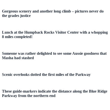
Gorgeous scenery and another long climb – pictures never do
the grades justice
Lunch at the Humpback Rocks Visitor Center with a whopping
8 miles completed!
Someone was rather delighted to see some Aussie goodness that
Masha had stashed
Scenic overlooks dotted the first miles of the Parkway
These guide-markers indicate the distance along the Blue Ridge
Parkway from the northern end