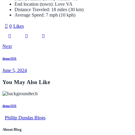
End location (town):
Love VA
Distance Traveled:
18 miles (30 km)
Average Speed:
7 mph (10 kph)
0
Likes
Next
demo1111
June 5, 2024
You May Also Like
demo1111
Phillip Dundas Blogs
About Blog