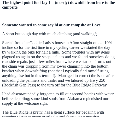
The highest point for Day 1 – (mostly) downhill from here to the
campsite
Someone wanted to come say hi at our campsite at Love
A short but tough day with much climbing (and walking!)
Started from the Cookie Lady’s house in Afton straight onto a 10%
incline so for the first time in my cycling career we started the day
by walking the bike for half a mile. Some troubles with my gears
plagued us again on the steep inclines and we found ourselves doing
roadside repairs just a few miles from where we started. Turns out
the chain was dropping from my lower chainring into the bottom
bracket when downshifting (not that I typically find myself using
anything else but in this terrain!). Managed to correct the issue after
unloading the panniers and trailer and we labored up Hwy 250
(Rockfish Gap Pass) to the turn off for the Blue Ridge Parkway.
I had absent-mindedly forgotten to fill our second bottles with water
before departing; some kind souls from Alabama replenished our
supply at the welcome sign.
The Blue Ridge is pretty, has a great surface for pedaling with
stunning views at many overlooks and there was a massive