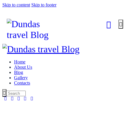
Skip to content
Skip to footer
Home
About Us
Blog
Gallery
Contacts