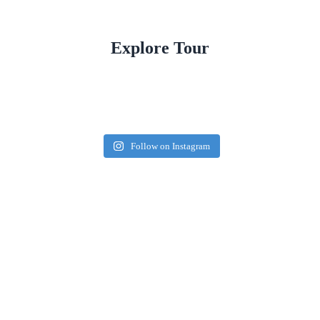
Explore Tour
Follow on Instagram