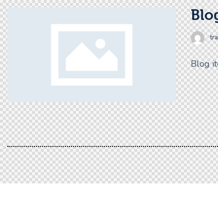
Blog
tr
Blog i