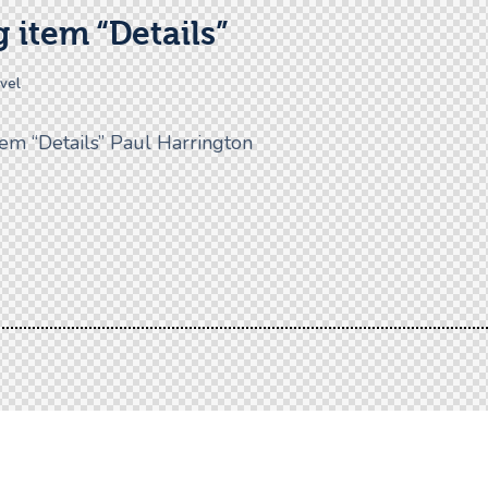
 item “Details”
avel
tem “Details” Paul Harrington